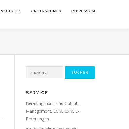
ENSCHUTZ
UNTERNEHMEN
IMPRESSUM
Suche
nach:
SERVICE
Beratung Input- und Output-
Management, CCM, CXM, E-
Rechnungen
Agiles Projektmanagement