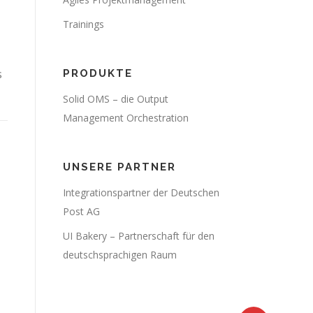
Trainings
s
PRODUKTE
Solid OMS – die Output
Management Orchestration
UNSERE PARTNER
Integrationspartner der Deutschen
Post AG
UI Bakery – Partnerschaft für den
deutschsprachigen Raum