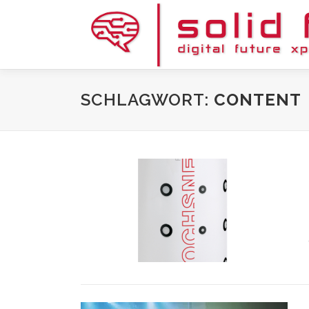
Zum
Inhalt
springen
SCHLAGWORT:
CONTENT