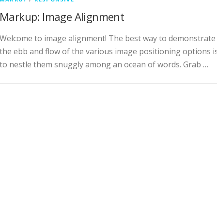
Markup: Image Alignment
Welcome to image alignment! The best way to demonstrate
the ebb and flow of the various image positioning options i
to nestle them snuggly among an ocean of words. Grab …