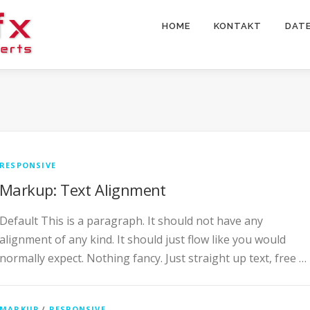
HOME
KONTAKT
DAT
RESPONSIVE
Markup: Text Alignment
Default This is a paragraph. It should not have any
alignment of any kind. It should just flow like you would
normally expect. Nothing fancy. Just straight up text, free …
MARKUP
/
RESPONSIVE