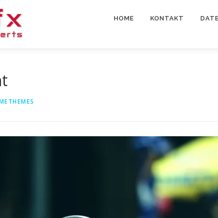
HOME
KONTAKT
DAT
nt
METHEMES