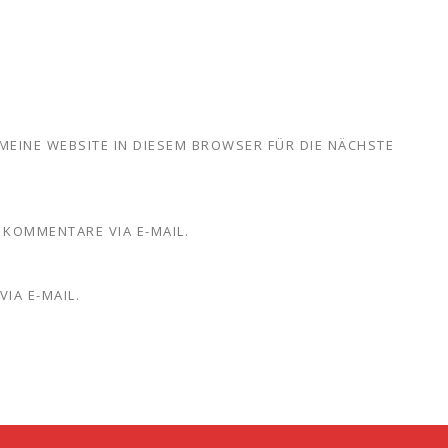
MEINE WEBSITE IN DIESEM BROWSER FÜR DIE NÄCHSTE
KOMMENTARE VIA E-MAIL.
IA E-MAIL.