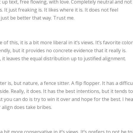
 up text, free flowing, with love. Completely neutral and not
. It just freaking is. It likes where it is. It does not feel
l just be better that way. Trust me.
of this, it is a bit more liberal in it’s views. It’s favorite color
ndly, but it provides no concrete evidence that it really is.
it leaves the equal distribution up to justified alignment.
r is, but nature, a fence sitter. A flip flopper. It has a difficu
ide. Really, it does. It has the best intentions, but it tends to
you can do is try to win it over and hope for the best. I he
 align does take bribes.
s a bit more conservative in it’s views. It’s prefers to not be to