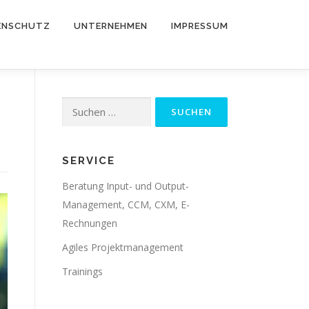
ENSCHUTZ
UNTERNEHMEN
IMPRESSUM
Suche
nach:
SERVICE
Beratung Input- und Output-
Management, CCM, CXM, E-
Rechnungen
Agiles Projektmanagement
Trainings