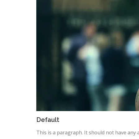
Default
This is a paragraph. It should not have any a