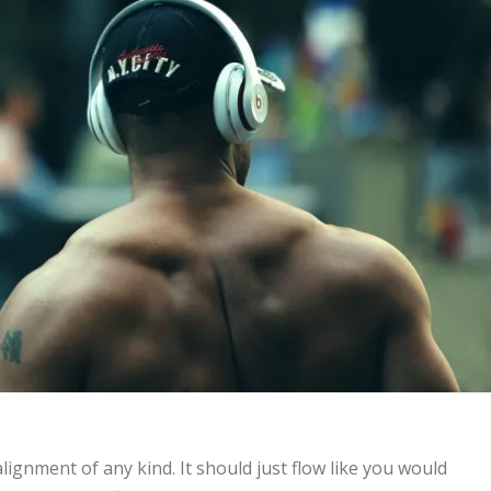
lignment of any kind. It should just flow like you would