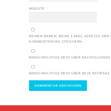
WEBSITE
MEINEN NAMEN, MEINE E-MAIL-ADRESSE UND 
KOMMENTIERUNG SPEICHERN.
BENACHRICHTIGE MICH ÜBER NACHFOLGENDE 
BENACHRICHTIGE MICH ÜBER NEUE BEITRÄGE V