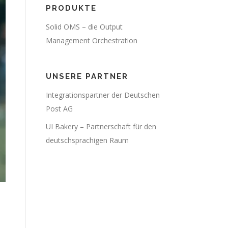
PRODUKTE
Solid OMS – die Output
Management Orchestration
UNSERE PARTNER
Integrationspartner der Deutschen
Post AG
UI Bakery – Partnerschaft für den
deutschsprachigen Raum