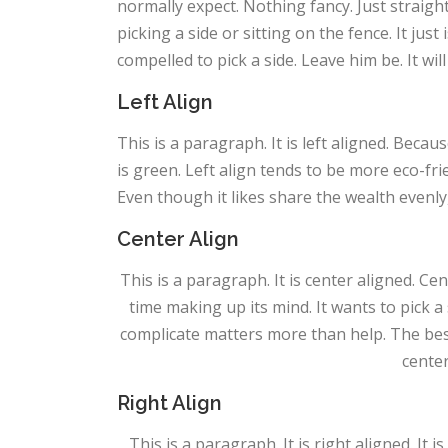
normally expect. Nothing fancy. Just straight
picking a side or sitting on the fence. It just is
compelled to pick a side. Leave him be. It wil
Left Align
This is a paragraph. It is left aligned. Because 
is green. Left align tends to be more eco-frie
Even though it likes share the wealth evenly, 
Center Align
This is a paragraph. It is center aligned. Cente
time making up its mind. It wants to pick a s
complicate matters more than help. The best 
center
Right Align
This is a paragraph. It is right aligned. It i