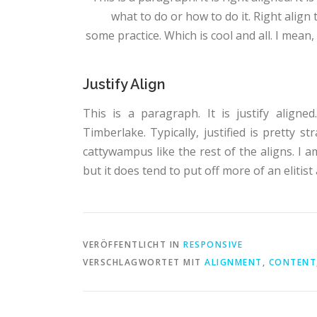
what to do or how to do it. Right align
some practice. Which is cool and all. I mean, 
Justify Align
This is a paragraph. It is justify aligne
Timberlake. Typically, justified is pretty str
cattywampus like the rest of the aligns. I a
but it does tend to put off more of an elitist 
VERÖFFENTLICHT IN
RESPONSIVE
VERSCHLAGWORTET MIT
ALIGNMENT
,
CONTENT