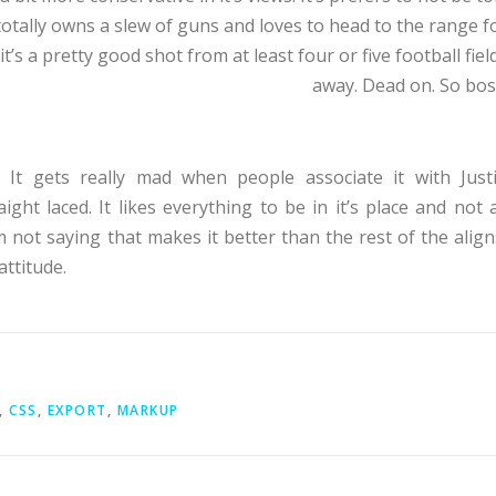
 totally owns a slew of guns and loves to head to the range f
it’s a pretty good shot from at least four or five football fiel
away. Dead on. So bos
d. It gets really mad when people associate it with Just
aight laced. It likes everything to be in it’s place and not a
m not saying that makes it better than the rest of the align
attitude.
,
CSS
,
EXPORT
,
MARKUP