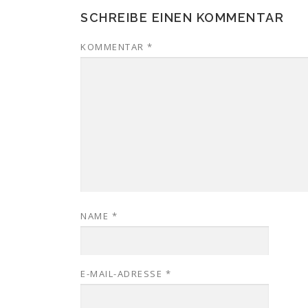
SCHREIBE EINEN KOMMENTAR
KOMMENTAR
*
NAME
*
E-MAIL-ADRESSE
*