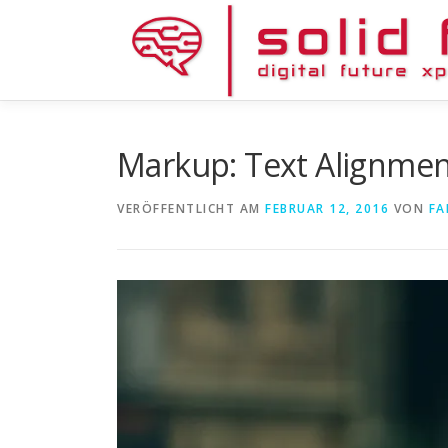
Zum
Inhalt
springen
Markup: Text Alignme
VERÖFFENTLICHT AM
FEBRUAR 12, 2016
VON
FA